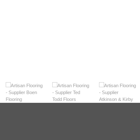
Light
View Range
Shop Now
Dark
View Range
Shop Now
Natural
View Range
Shop Now
Greys
View Range
Shop Now