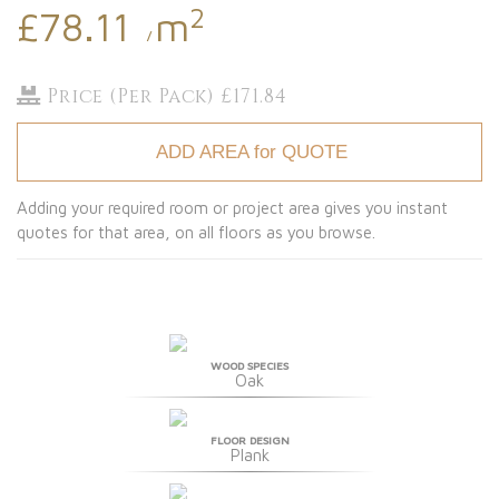
2
£78.11
m
/
Price (Per Pack) £171.84
ADD AREA for QUOTE
Adding your required room or project area gives you instant
quotes for that area, on all floors as you browse.
WOOD SPECIES
Oak
FLOOR DESIGN
Plank