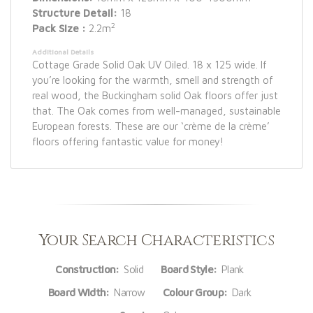
Structure Detail:
18
2
Pack Size :
2.2m
Additional Details
Cottage Grade Solid Oak UV Oiled. 18 x 125 wide. If
you’re looking for the warmth, smell and strength of
real wood, the Buckingham solid Oak floors offer just
that. The Oak comes from well-managed, sustainable
European forests. These are our ‘crème de la crème’
floors offering fantastic value for money!
Your Search Characteristics
Construction:
Solid
Board Style:
Plank
Board Width:
Narrow
Colour Group:
Dark