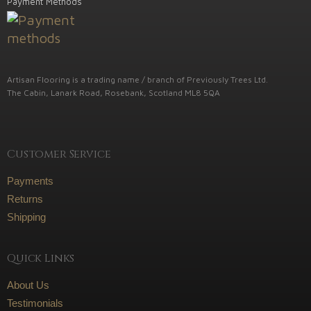
Payment Methods
Artisan Flooring is a trading name / branch of Previously Trees Ltd.
The Cabin, Lanark Road, Rosebank, Scotland ML8 5QA
Customer Service
Payments
Returns
Shipping
Quick Links
About Us
Testimonials