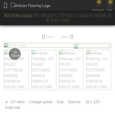
0
0
Toggle mobile menu
Compare
Cart
Buckingham
UV OILED COTTAGE GRADE FRENCH
SOLID OAK
Prev
Next
In
Stock
UV oiled
Cottage grade
Oak
Narrow
18 x 125
/
/
/
/
/
Solid oak
/