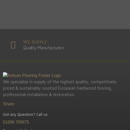
We Supply
Quality Manufacturers
We specialise in supply of the highest quality, competitively
priced & sustainably sourced European hardwood fooring,
professional installation & restoration.
Share
Got any Question? Call us
01698 769875