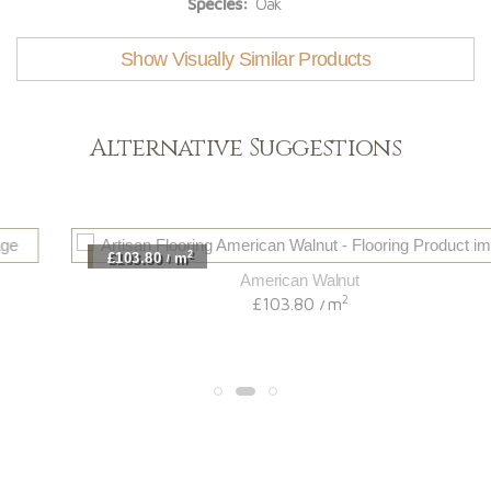
Species:
Oak
Show Visually Similar Products
Alternative Suggestions
2
£103.80
m
/
American Walnut
2
£103.80
m
/