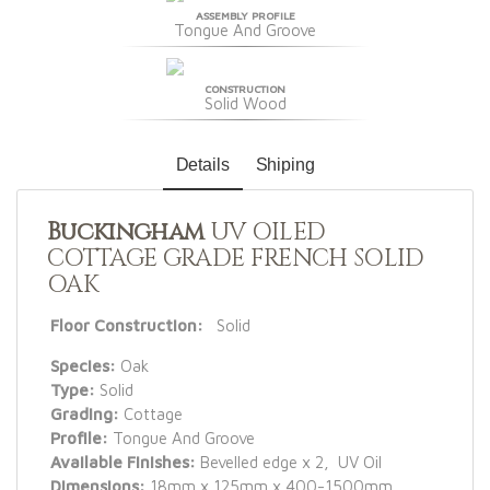
ASSEMBLY PROFILE
Tongue And Groove
CONSTRUCTION
Solid Wood
Details
Shiping
Buckingham
UV OILED
COTTAGE GRADE FRENCH SOLID
OAK
Floor Construction:
Solid
Species:
Oak
Type:
Solid
Grading:
Cottage
Profile:
Tongue And Groove
Available Finishes:
Bevelled edge x 2, UV Oil
Dimensions:
18mm x 125mm x 400-1500mm