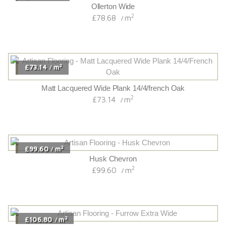
Ollerton Wide
2
£78.68
m
/
2
£73.14
m
/
Matt Lacquered Wide Plank 14/4/french Oak
2
£73.14
m
/
2
£99.60
m
/
Husk Chevron
2
£99.60
m
/
2
£106.80
m
/