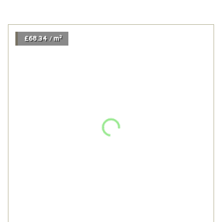
2
£68.34
m
/
Mariana 190 Variente
2
£68.34
m
/
2
£112.44
m
/
Tummel Smoked Oak
2
£112.44
m
/
2
£117.54
m
/
Antique Brown Deep Brushed
2
£117.54
m
/