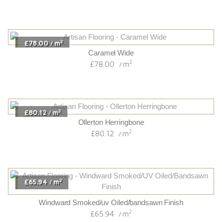
2
£78.00
m
/
Caramel Wide
2
£78.00
m
/
2
£80.12
m
/
Ollerton Herringbone
2
£80.12
m
/
2
£65.94
m
/
Windward Smoked/uv Oiled/bandsawn Finish
2
£65.94
m
/