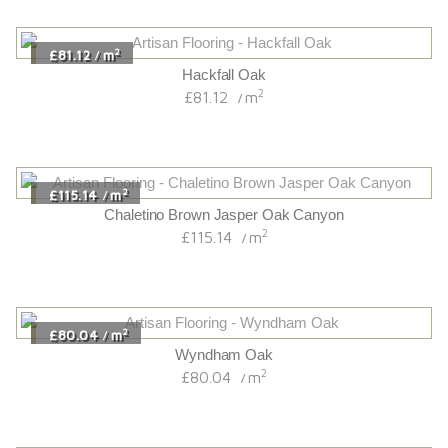
2
£196.74
m
/
Chalet Brown Jasper Oak Canyon
2
£196.74
m
/
2
£113.94
m
/
Chaletino Honey Oak Canyon
2
£113.94
m
/
2
£70.32
m
/
Finger Jointed Oak
2
£70.32
m
/
2