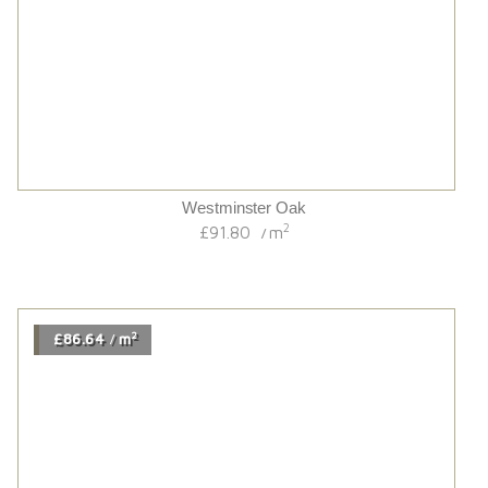
Hardwick Black Grain/uv Oiled Multi-ply Oak
2
£74.34
m
/
2
£82.74
m
/