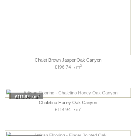
Uv Oiled Originals Wideplank 20/6 French Oak
2
£77.34
m
/
2
£71.52
m
/
Dark Finger Jointed Oak
2
£71.52
m
/
2
£78.11
m
/
Uv Oiled Cottage Grade French Solid Oak
2
£78.11
m
/
2
£96.36
m
/