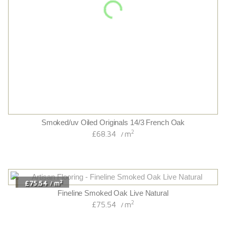
2
£80.04
m
/
Wyndham Oak
2
£80.04
m
/
2
£67.14
m
/
Hand-scraped/cognac Stained Originals 14/3 French Oak
2
£67.14
m
/
2
£88.68
m
/
Moray Smoked Oak
2
£88.68
m
/