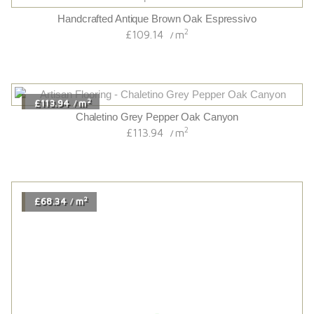
2
£75.54
m
/
Fineline Smoked Oak Live Natural
2
£75.54
m
/
2
£81.12
m
/
Hackfall Oak
2
£81.12
m
/
2
£115.14
m
/
Chaletino Brown Jasper Oak Canyon
2
£115.14
m
/