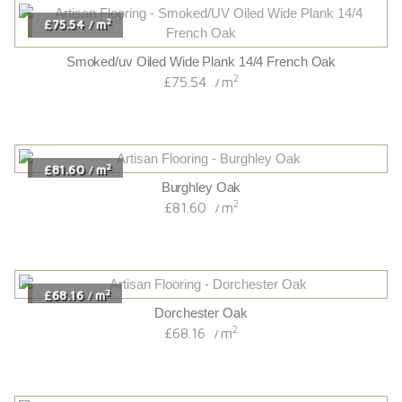
2
£75.54
m
/
Smoked/uv Oiled Wide Plank 14/4 French Oak
2
£75.54
m
/
2
£81.60
m
/
Burghley Oak
2
£81.60
m
/
2
£68.16
m
/
Dorchester Oak
2
£68.16
m
/