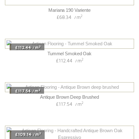
2
£109.14
m
/
Handcrafted Antique Brown Oak Espressivo
2
£109.14
m
/
2
£113.94
m
/
Chaletino Grey Pepper Oak Canyon
2
£113.94
m
/
2
£68.34
m
/
Smoked/uv Oiled Originals 14/3 French Oak
2
£68.34
m
/