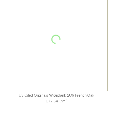
Husk Wide
2
£85.20
m
/
2
£73.14
m
/