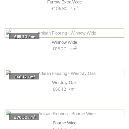
Furrow Extra Wide
2
£106.80
m
/
2
£85.20
m
/
Winnow Wide
2
£85.20
m
/
2
£66.12
m
/
Westray Oak
2
£66.12
m
/
2
£76.52
m
/
Bourne Wide
2