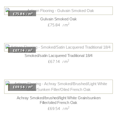
2
£75.84
m
/
Gulvain Smoked Oak
2
£75.84
m
/
2
£67.14
m
/
Smoked/satin Lacquered Traditional 18/4
2
£67.14
m
/
2
£69.54
m
/
Achray Smoked/brushed/light White Grain/sunken
Filler/oiled French Oak
2
£69.54
m
/