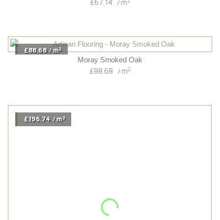
Brushed/uv Oiled Originals 14/3 French Oak
2
£63.54
m
/
2
£82.44
m
/
Chatsworth Oak
2
£82.44
m
/
2
£83.40
m
/
Hardwick Oak
2
£83.40
m
/
2
£77.34
m
/