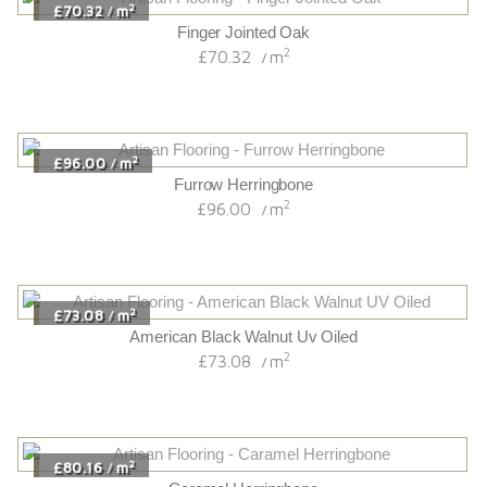
Husk Herringbone
2
£96.36
m
/
2
£91.80
m
/
Westminster Oak
2
£91.80
m
/
2
£86.64
m
/
Hatfield Oak
2
£86.64
m
/
2
£82.74
m
/
Mariana 220 Extra Wide Variente
2
£82.74
m