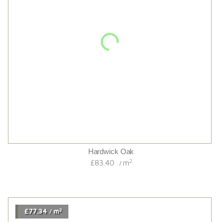
Tummel Brushed//black Grained/sunken Filler/oiled French
Oak
2
£68.34
m
/
2
£85.20
m
/