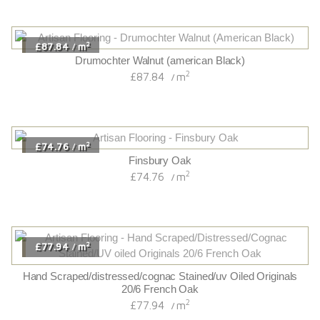
2
£87.84
m
/
Drumochter Walnut (american Black)
2
£87.84
m
/
2
£74.76
m
/
Finsbury Oak
2
£74.76
m
/
2
£77.94
m
/
Hand Scraped/distressed/cognac Stained/uv Oiled Originals
20/6 French Oak
2
£77.94
m
/