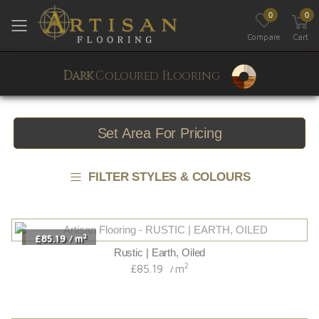
0
0
Toggle mobile menu
Compare
Cart
Dark
Coloured Flooring
Set Area For Pricing
FILTER STYLES & COLOURS
2
£85.19
m
/
Rustic | Earth, Oiled
2
£85.19
m
/