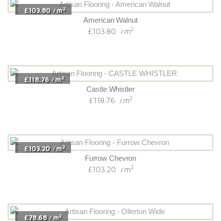
2
£103.80
m
/
American Walnut
2
£103.80
m
/
2
£118.76
m
/
Castle Whistler
2
£118.76
m
/
2
£103.20
m
/
Furrow Chevron
2
£103.20
m
/
2
£78.68
m
/