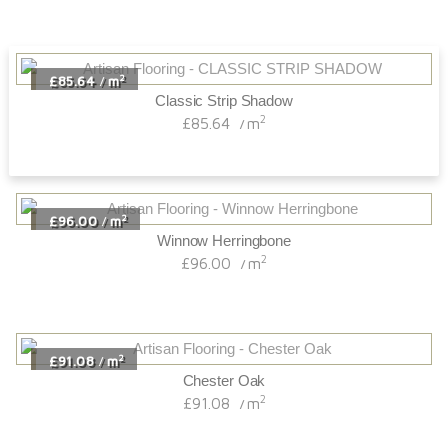
2
£85.64
m
/
Classic Strip Shadow
2
£85.64
m
/
2
£96.00
m
/
Winnow Herringbone
2
£96.00
m
/
2
£91.08
m
/
Chester Oak
2
£91.08
m
/