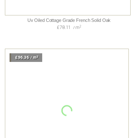
Kennet Wide
2
£78.68
m
/
2
£54.00
m
/