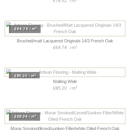
£76.52
m
/
2
£64.74
m
/
Brushed/matt Lacquered Originals 14/3 French Oak
2
£64.74
m
/
2
£85.20
m
/
Malting Wide
2
£85.20
m
/
2
£68.34
m
/
Morar Smoked/limed/sunken Filler/white Oiled French Oak