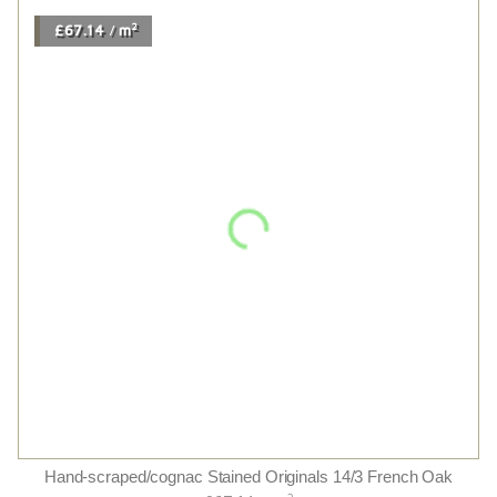
£96.00
m
/
Furrow Herringbone
2
£96.00
m
/
2
£73.08
m
/
American Black Walnut Uv Oiled
2
£73.08
m
/
2
£80.16
m
/
Caramel Herringbone
2
£80.16
m
/
2
£63.54
m
/