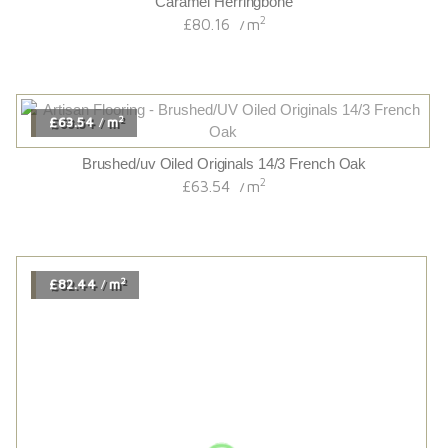
/
2
£83.52
m
/
Aldwych Oak
2
£83.52
m
/
2
£113.94
m
/
Chaletino Antique Oak Canyon
2
£113.94
m
/
2
£67.14
m
/
Hand Scraped/distressed/cognac Stained/lacquered
Traditional 18/4 French Oak