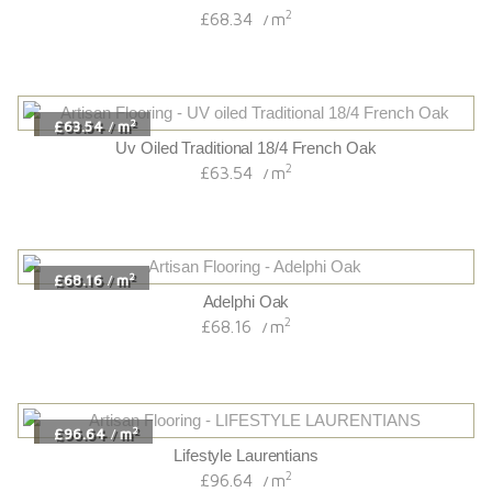
2
£68.34
m
/
2
£63.54
m
/
Uv Oiled Traditional 18/4 French Oak
2
£63.54
m
/
2
£68.16
m
/
Adelphi Oak
2
£68.16
m
/
2
£96.64
m
/
Lifestyle Laurentians
2
£96.64
m
/