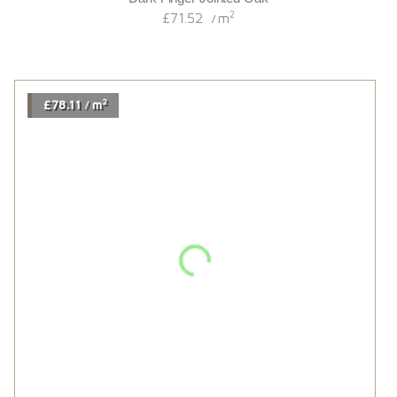
2
£78.68
m
/