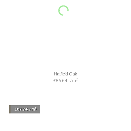
Hayward 220 Extra Wide Variente
2
£82.74
m
/
2
£67.14
m
/