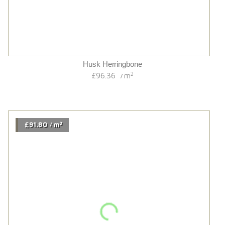
Earth Brushed Dark Stained Matt Lacquered
2
£54.00
m
/
2
£74.34
m
/