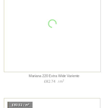
Hand Scraped/distressed/cognac Stained/uv Oiled
Traditional 18/4french Oak
2
£67.14
m
/
2
£88.80
m
/