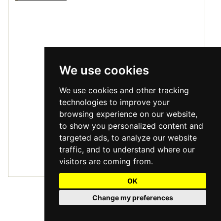
We use cookies
We use cookies and other tracking
technologies to improve your
browsing experience on our website,
to show you personalized content and
targeted ads, to analyze our website
traffic, and to understand where our
visitors are coming from.
Furrow Wide
2
£88.80
m
OK
/
Change my preferences