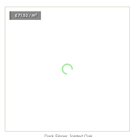
Fineline Smoked Oak Live Matt
2
£73.14
m
/