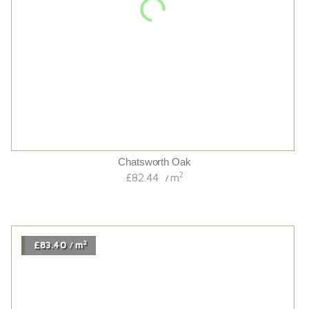
2
£67.14
m
/
2
£201.54
m
/
Chalet Antique Brown Deep Brushed Oak Canyon
2
£201.54
m
/
2
£68.34
m
/