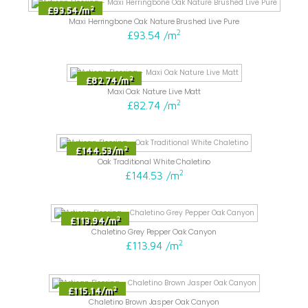
2
£93.54
/
m
Maxi Herringbone Oak Nature Brushed Live Pure
2
£93.54
/
m
2
£82.74
/
m
Maxi Oak Nature Live Matt
2
£82.74
/
m
2
£144.53
/
m
Oak Traditional White Chaletino
2
£144.53
/
m
2
£113.94
/
m
Chaletino Grey Pepper Oak Canyon
2
£113.94
/
m
2
£115.14
/
m
Chaletino Brown Jasper Oak Canyon