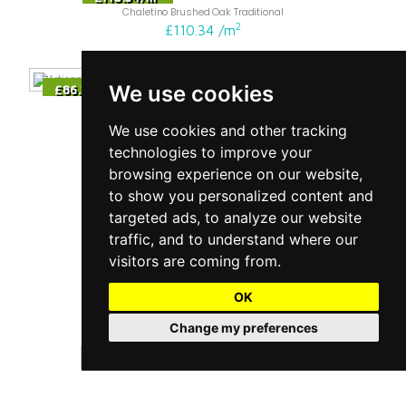
Chaletino Brushed Oak Traditional
2
£110.34
/
m
We use cookies
2
£86.34
/
m
Maxi Herringbone Oak Nature Brushed Live Natural
2
£86.34
/
m
We use cookies and other tracking
technologies to improve your
browsing experience on our website,
2
£163.14
/
m
to show you personalized content and
Chalet White Oak Traditional
2
£163.14
/
m
targeted ads, to analyze our website
traffic, and to understand where our
visitors are coming from.
2
£194.34
/
m
Chalet Pearl Oak Traditional
OK
2
£194.34
/
m
Change my preferences
2
£113.94
/
m
Chaletino Honey Oak Canyon
2
£113.94
/
m