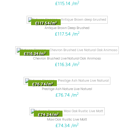
2
£115.14
/
m
2
£117.54
/
m
Antique Brown Deep Brushed
2
£117.54
/
m
2
£116.34
/
m
Chevron Brushed Live Natural Oak Animoso
2
£116.34
/
m
2
£76.74
/
m
Prestige Ash Nature Live Natural
2
£76.74
/
m
2
£74.34
/
m
Maxi Oak Rustic Live Matt
2
£74.34
/
m