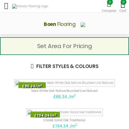
0
0
Toggle mobile menu
Compare
Cart
Boen
Flooring
Set Area For Pricing
FILTER STYLES & COLOURS
2
£86.34
/
m
Maxi White Oak Nature Brushed Live Natural
2
£86.34
/
m
2
£194.34
/
m
Chalet Sand Oak Traditional
2
£194.34
/
m