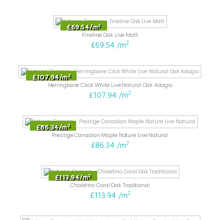
2
£69.54
/
m
Fineline Oak Live Matt
2
£69.54
/
m
2
£107.94
/
m
Herringbone Click White Live Natural Oak Adagio
2
£107.94
/
m
2
£86.34
/
m
Prestige Canadian Maple Nature Live Natural
2
£86.34
/
m
2
£113.94
/
m
Chaletino Coral Oak Traditional
2
£113.94
/
m