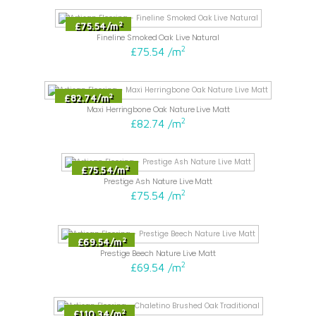
2
£75.54
/
m
Fineline Smoked Oak Live Natural
2
£75.54
/
m
2
£82.74
/
m
Maxi Herringbone Oak Nature Live Matt
2
£82.74
/
m
2
£75.54
/
m
Prestige Ash Nature Live Matt
2
£75.54
/
m
2
£69.54
/
m
Prestige Beech Nature Live Matt
2
£69.54
/
m
2
£110.34
/
m