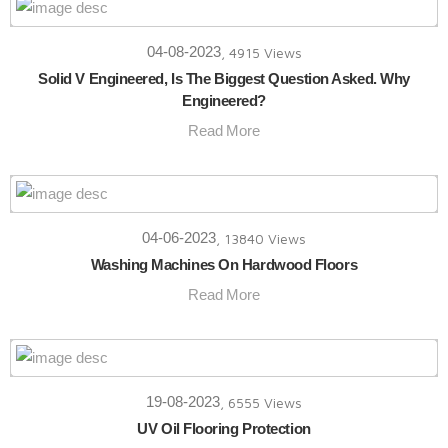
04-08-2023
, 4915 Views
Solid V Engineered, Is The Biggest Question Asked. Why
Engineered?
Read More
04-06-2023
, 13840 Views
Washing Machines On Hardwood Floors
Read More
19-08-2023
, 6555 Views
UV Oil Flooring Protection