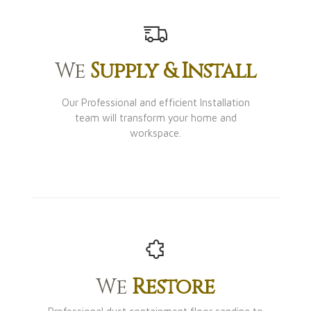
We
Supply & Install
Our Professional and efficient Installation
team will transform your home and
workspace.
We
Restore