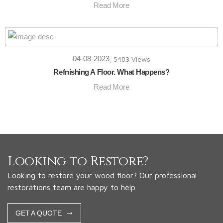
Read More
04-08-2023
, 5483 Views
Refnishing A Floor. What Happens?
Read More
Looking to Restore?
Looking to restore your wood floor? Our professional
restorations team are happy to help.
GET A QUOTE