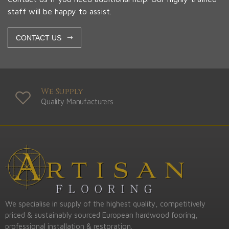
staff will be happy to assist.
CONTACT US
We Supply
Quality Manufacturers
We specialise in supply of the highest quality, competitively
priced & sustainably sourced European hardwood fooring,
professional installation & restoration.