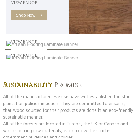
View Range
Shop Now
Natural
View Range
Greys
Shop Now
View Range
Shop Now
Sustainability
Promise
All of the manufacturers we use have well established forest re-
plantation policies in action. They are committed to ensuring
that wood sourced for their products are done in an eco-friendly,
sustainable manner.
All of the forests are located in Europe, the UK or Canada and
when sourcing raw materials, each follow the strictest
government guidelines and policies.