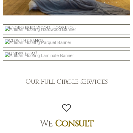
Hardwood
Engineered Wood Flooring
Parquet
Shop Now
View The Range
Mid Priced
Shop Now
2
Under £65m
Shop Now
Our Full-Circle Services
We
Consult