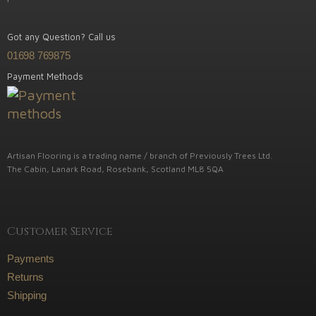
Got any Question? Call us
01698 769875
Payment Methods
Artisan Flooring is a trading name / branch of Previously Trees Ltd.
The Cabin, Lanark Road, Rosebank, Scotland ML8 5QA
Customer Service
Payments
Returns
Shipping