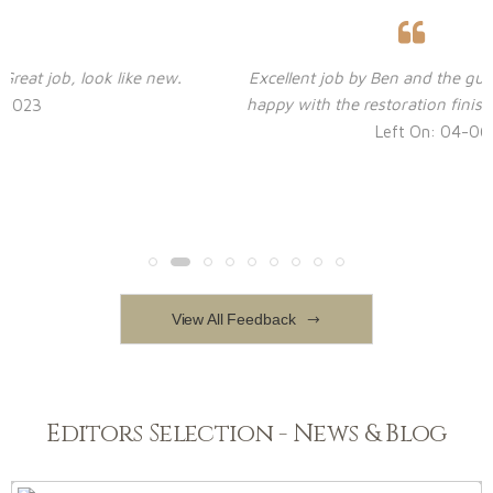
Excellent job by Ben and the guys. Virtually no dust! Ver
happy with the restoration finish. Highly recommended.
Left On: 04-06-2023
View All Feedback
Editors Selection - News & Blog