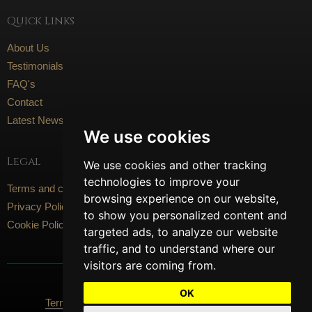
Quick Links
About Us
Testimonials
FAQ's
Contact
Latest News
We use cookies
Legal
We use cookies and other tracking
technologies to improve your
Terms and conditions
browsing experience on our website,
Privacy Policy
to show you personalized content and
Cookie Policy
targeted ads, to analyze our website
traffic, and to understand where our
visitors are coming from.
Social Media
OK
Terms Of Use
Privacy Policy
Cookie Policy