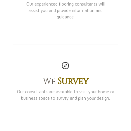
Our experienced flooring consultants will
assist you and provide information and
guidance.
We
Survey
Our consultants are available to visit your home or
business space to survey and plan your design.