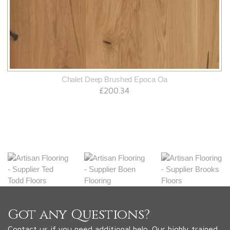
Chalet Deep Brushed Epoca Oa
£200.34
Got any Questions?
Contact us if you need additional help. Our highly trained