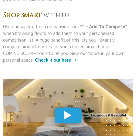
Shop smart
with us
Use our superb, free comparision tool
- Add To Compare"
when browsing floors to add them to your personalised
comparison list. A huge benefit of this lets you instantly
compare product quotes for your chosen project area.
COMING SOON - tools to let you view our floors in your own
personal space.
Check it out here