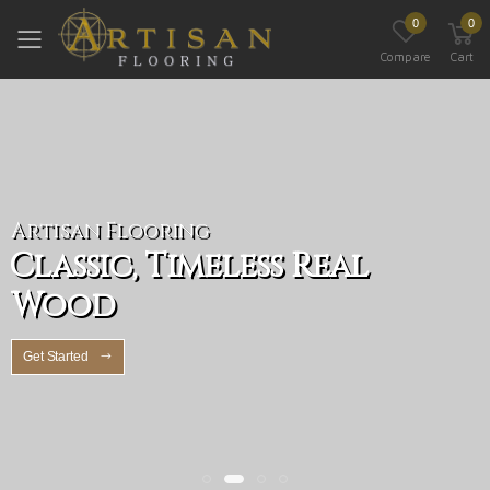
0
0
Toggle mobile menu
Compare
Cart
Artisan Flooring
Classic, Timeless Real
Wood
Get Started