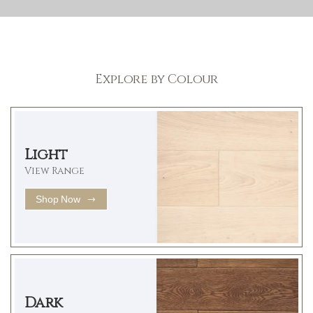
Explore by Colour
Light
View Range
Shop Now
Dark