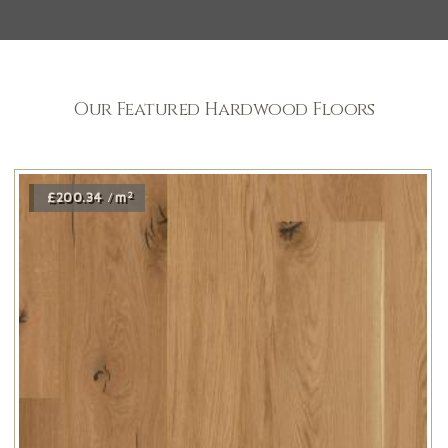
Our Featured Hardwood Floors
2
£200.34
m
/