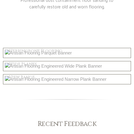
Professional dust containment floor sanding to
carefully restore old and worn flooring.
Parquet
Herringbone Flooring
Engineered
Shop Now
Wide Planks
Solid Wood
Shop Now
View Range
Shop Now
Recent Feedback