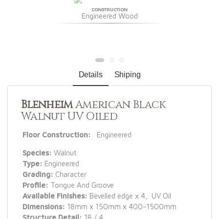
CONSTRUCTION
Engineered Wood
Details
Shiping
Blenheim
American Black
Walnut UV Oiled
Floor Construction:
Engineered
Species:
Walnut
Type:
Engineered
Grading:
Character
Profile:
Tongue And Groove
Available Finishes:
Bevelled edge x 4, UV Oil
Dimensions:
18mm x 150mm x 400-1500mm
Structure Detail:
18 / 4