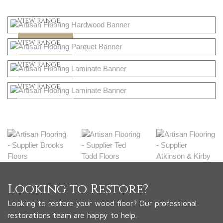
Light
View Range
Dark
Shop Now
View Range
Natural
Shop Now
View Range
Greys
Shop Now
View Range
Shop Now
Looking to Restore?
Looking to restore your wood floor? Our professional
restorations team are happy to help.