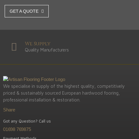
GET A QUOTE
We Supply
Quality Manufacturers
We specialise in supply of the highest quality, competitively
priced & sustainably sourced European hardwood fooring,
professional installation & restoration.
Share
Got any Question? Call us
01698 769875
Payment Methods