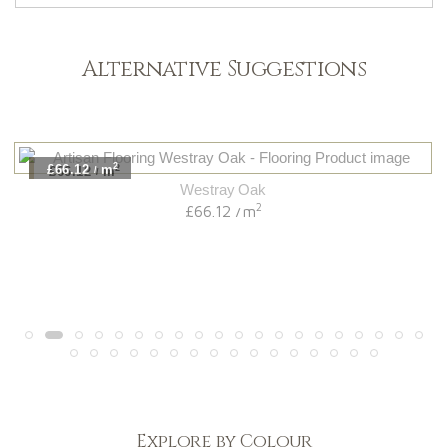
Alternative Suggestions
2
£66.12
m
/
Westray Oak
2
£66.12
m
/
Explore by Colour