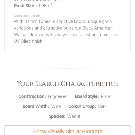
2
Pack Size :
1.98m
Additional Details
With its rich tones, distinctive knots, unique grain
variations and attractive burrs our Black American
Walnut flooring will always leave a lasting impression.
UV Oiled finish.
Your Search Characteristics
Construction:
Engineered
Board Style:
Plank
Board Width:
Wide
Colour Group:
Dark
Species:
Walnut
Show Visually Similar Products