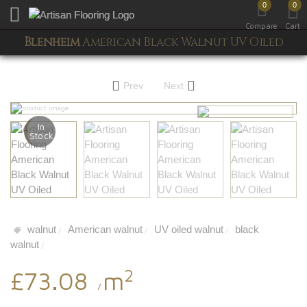
0
0
Toggle mobile menu
Compare
Cart
Blenheim
American Black Walnut UV Oiled
Prev
Next
In
Stock
walnut
American walnut
UV oiled walnut
black
/
/
/
walnut
/
2
£73.08
m
/