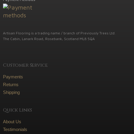
Artisan Flooring is a trading name / branch of Previously Trees Ltd.
The Cabin, Lanark Road, Rosebank, Scotland ML8 5QA
Customer Service
Payments
Returns
Shipping
Quick Links
About Us
Testimonials