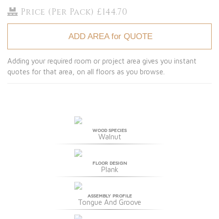
Price (Per Pack) £144.70
ADD AREA for QUOTE
Adding your required room or project area gives you instant
quotes for that area, on all floors as you browse.
WOOD SPECIES
Walnut
FLOOR DESIGN
Plank
ASSEMBLY PROFILE
Tongue And Groove