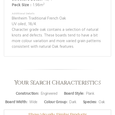
2
Pack Size :
1.98m
Additional Details
Blenheim Traditional French Oak
UV oiled, 18/4.
Character grade oak contains a selection of natural
knots and defects. These boards tend to have a bit
more colour variation and more varied grain patterns
consistent with natural Oak features.
Your Search Characteristics
Construction:
Engineered
Board Style:
Plank
Board Width:
Wide
Colour Group:
Dark
Species:
Oak
Show Visually Similar Products