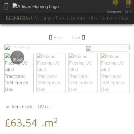
0
0
Toggle mobile menu
Compare
Cart
Blenheim
UV oiled Traditional 18/4 French Oak
Prev
Next
In
Stock
french oak
UV oil
/
/
2
£63.54
m
/