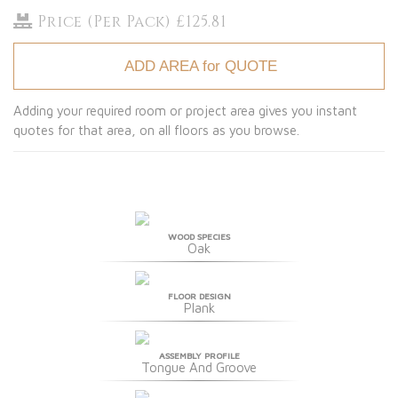
Price (Per Pack) £125.81
ADD AREA for QUOTE
Adding your required room or project area gives you instant
quotes for that area, on all floors as you browse.
WOOD SPECIES
Oak
FLOOR DESIGN
Plank
ASSEMBLY PROFILE
Tongue And Groove