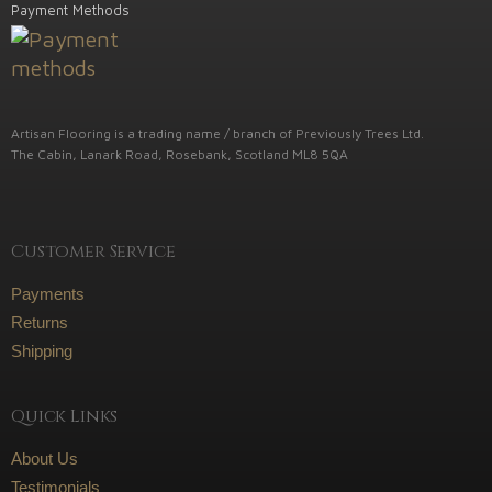
Payment Methods
Artisan Flooring is a trading name / branch of Previously Trees Ltd.
The Cabin, Lanark Road, Rosebank, Scotland ML8 5QA
Customer Service
Payments
Returns
Shipping
Quick Links
About Us
Testimonials