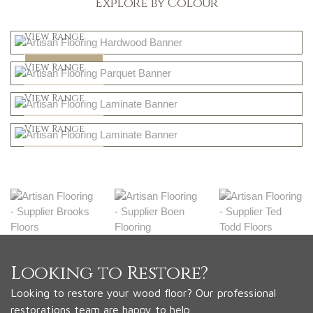
Explore by Colour
Light
View Range
Dark
Shop Now
View Range
Natural
Shop Now
View Range
Greys
Shop Now
View Range
Shop Now
Looking to Restore?
Looking to restore your wood floor? Our professional
restorations team are happy to help.