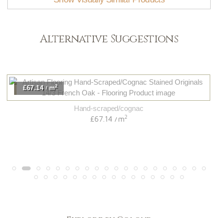
Alternative Suggestions
2
£67.14
m
/
Hand-scraped/cognac
2
£67.14
m
/