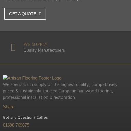
GET A QUOTE
We Supply
Quality Manufacturers
We specialise in supply of the highest quality, competitively
priced & sustainably sourced European hardwood fooring,
professional installation & restoration.
Share
Got any Question? Call us
01698 769875