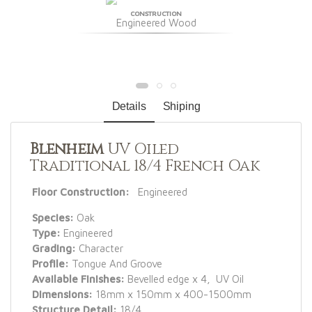
CONSTRUCTION
Engineered Wood
Details
Shiping
Blenheim
UV Oiled
Traditional 18/4 French Oak
Floor Construction:
Engineered
Species:
Oak
Type:
Engineered
Grading:
Character
Profile:
Tongue And Groove
Available Finishes:
Bevelled edge x 4, UV Oil
Dimensions:
18mm x 150mm x 400-1500mm
Structure Detail:
18/4